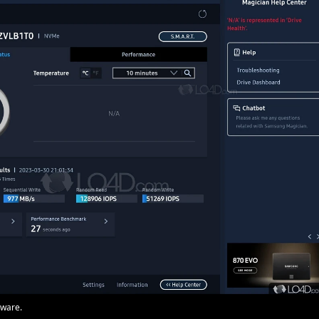
mware.