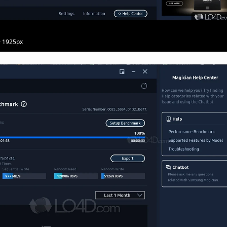
· 1925px