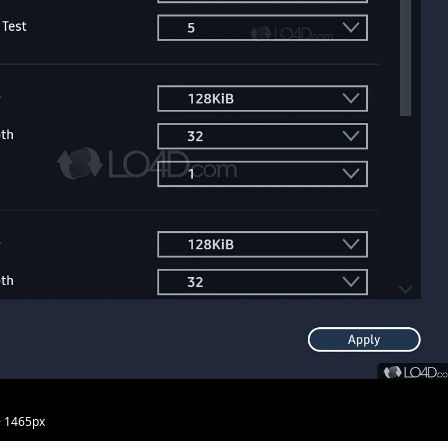
· 1465px