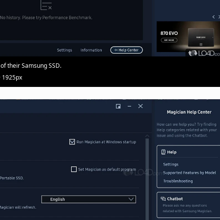
 of their Samsung SSD.
· 1925px