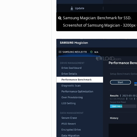
Samsung Magician: Benchmark for SSD.
Screenshot of Samsung Magician - 3200px 