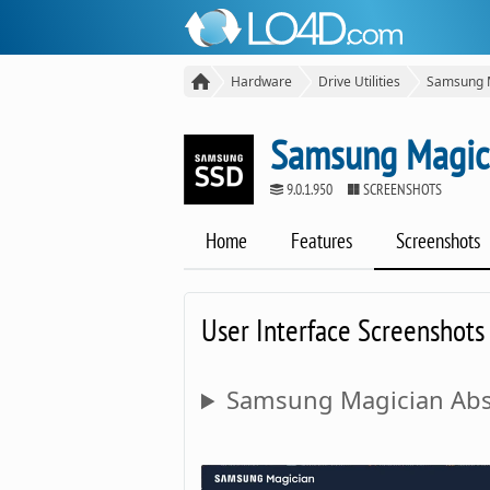
Hardware
Drive Utilities
Samsung 
Samsung Magic
9.0.1.950
SCREENSHOTS
Home
Features
Screenshots
User Interface Screenshots
Samsung Magician Abs