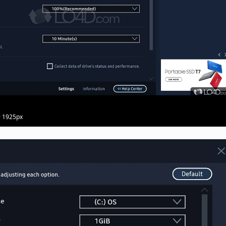
· 1925px