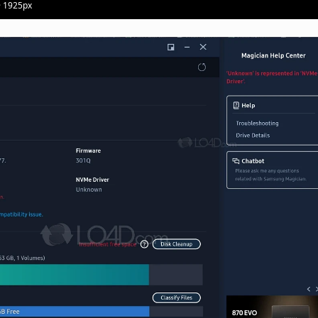
· 1925px