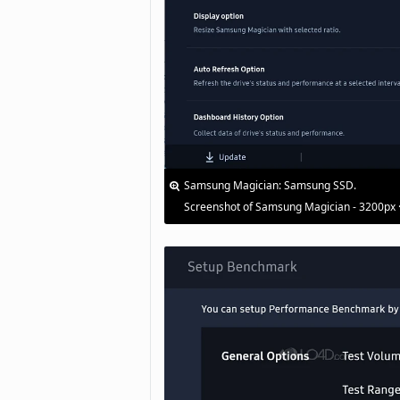
Samsung Magician: Samsung SSD.
Screenshot of Samsung Magician - 3200px 