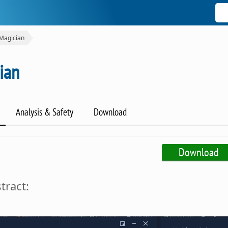
Magician
ian
Analysis & Safety
Download
Download
tract: