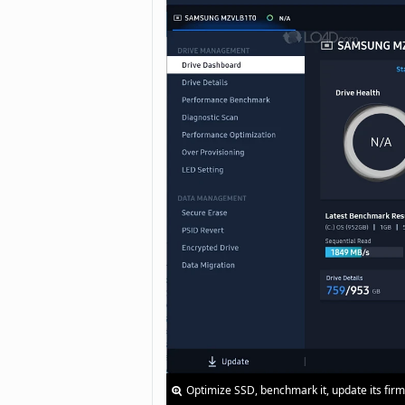
Optimize SSD, benchmark it, update its fir