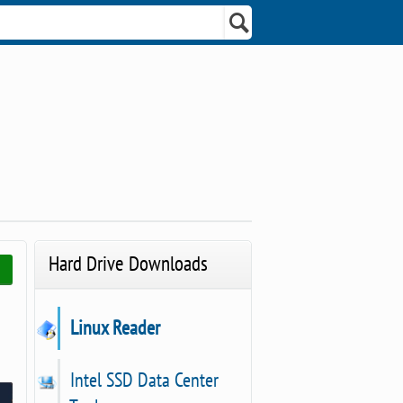
Hard Drive Downloads
Linux Reader
Intel SSD Data Center