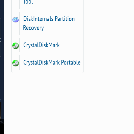
Tool
DiskInternals Partition
Recovery
CrystalDiskMark
CrystalDiskMark Portable