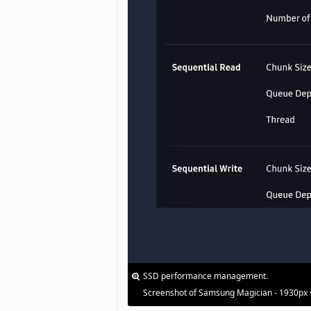
SSD performance management.
Screenshot of Samsung Magician - 1930px 