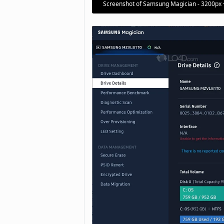
Screenshot of Samsung Magician - 3200px 