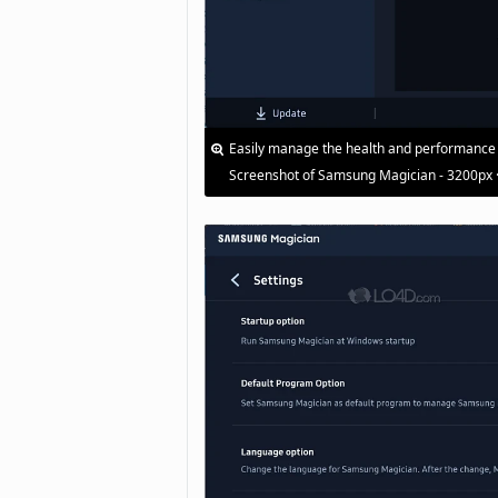
Easily manage the health and performance
Screenshot of Samsung Magician - 3200px 