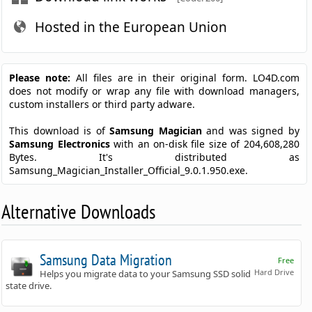
Hosted in the European Union
Please note:
All files are in their original form. LO4D.com
does not modify or wrap any file with download managers,
custom installers or third party adware.
This download is of
Samsung Magician
and was signed by
Samsung Electronics
with an on-disk file size of 204,608,280
Bytes. It's distributed as
Samsung_Magician_Installer_Official_9.0.1.950.exe.
Alternative Downloads
Samsung Data Migration
Free
Hard Drive
Helps you migrate data to your Samsung SSD solid
state drive.