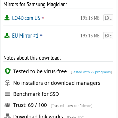
Mirrors for Samsung Magician:
LO4D.com US
195.13 MB
EXE
EU Mirror #1
195.13 MB
EXE
Notes about this download:
Tested to be virus-free
[
Tested with 22 programs
]
No installers or download managers
Benchmark for SSD
Trust: 69 / 100
[Trusted - Low confidence]
Download link works
[Code: 200]