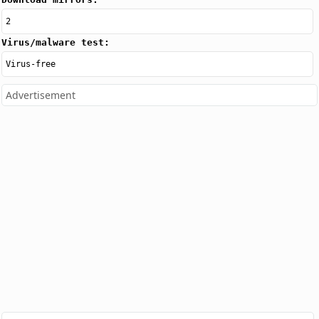
2
Virus/malware test:
Virus-free
Advertisement