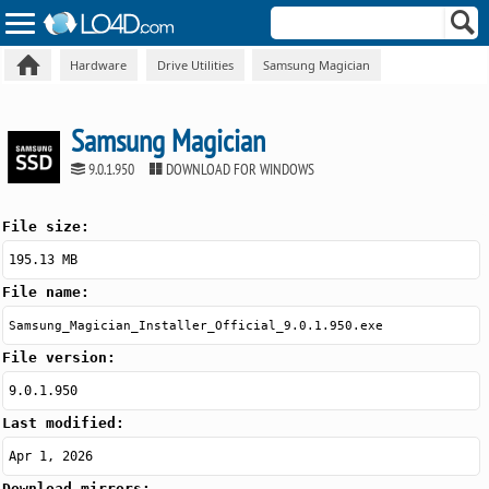
Hardware
Drive Utilities
Samsung Magician
Samsung Magician
9.0.1.950
DOWNLOAD FOR WINDOWS
File size:
195.13 MB
File name:
Samsung_Magician_Installer_Official_9.0.1.950.exe
File version:
9.0.1.950
Last modified:
Apr 1, 2026
Download mirrors: